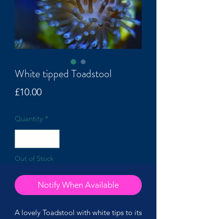
White tipped Toadstool
Price
£10.00
Quantity
*
Out of Stock
Notify When Available
A lovely Toadstool with white tips to its