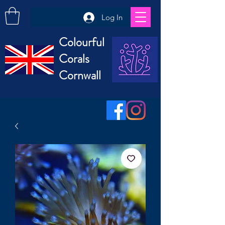
Log In
Colourful
Corals
Cornwall