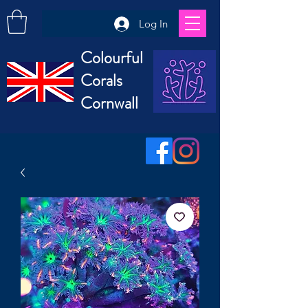
Log In
Colourful
Corals
Cornwall