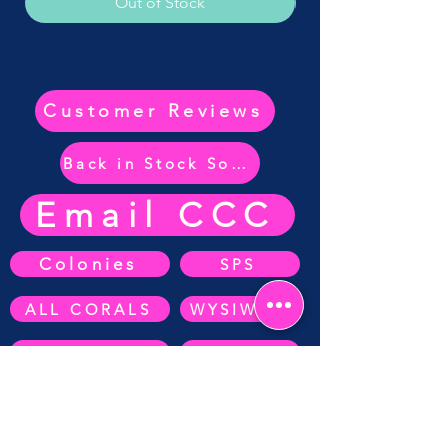
Out of Stock
Customer Reviews
Back in Stock Soon
Email CCC
Colonies
SPS
ALL CORALS
WYSIWYG
ZOA's
SOFT CORAL
Anemone's
AUCTIONS
LPS