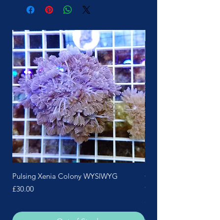
More Soon
Pulsing Xenia Colony WYSIWYG
Green Polyp Pink Skin 
Colony
Price
£30.00
Price
£25.00