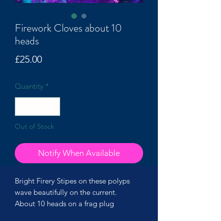
Firework Cloves about 10
heads
Price
£25.00
Quantity
*
Out of Stock
Notify When Available
Bright Firery Stipes on these polyps
wave beautifully on the current.
About 10 heads on a frag plug