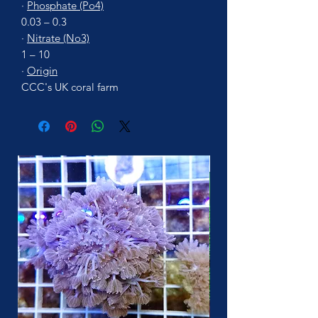
·
Phosphate (Po4)
0.03 – 0.3
·
Nitrate (No3)
1 – 10
·
Origin
CCC's UK coral farm
More Soon