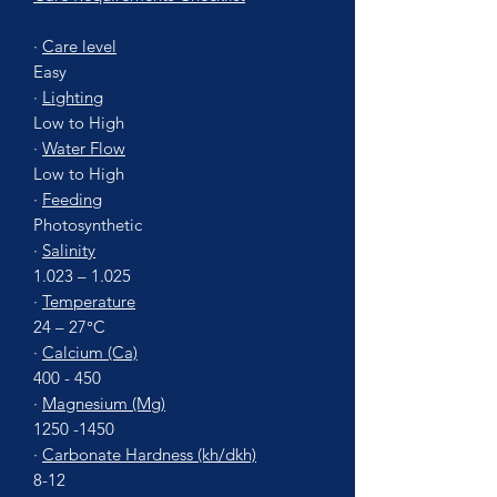
·
Care level
Easy
·
Lighting
Low to High
·
Water Flow
Low to High
·
Feeding
Photosynthetic
·
Salinity
1.023 – 1.025
·
Temperature
24 – 27°C
·
Calcium (Ca)
400 - 450
·
Magnesium (Mg)
1250 -1450
·
Carbonate Hardness (kh/dkh)
8-12