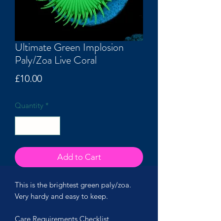
Ultimate Green Implosion
Paly/Zoa Live Coral
Price
£10.00
Quantity
*
Add to Cart
This is the brightest green paly/zoa.
Very hardy and easy to keep.
Care Requirements Checklist