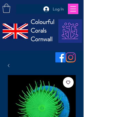
Log In
Colourful
Corals
Cornwall