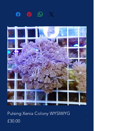
More Soon
Pulsing Xenia Colony WYSIWYG
Green Polyp Pink Skin 
Colony
Price
£30.00
Price
£25.00