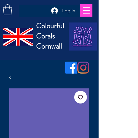
Log In
Colourful
Corals
Cornwall