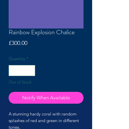
Rainbow Explosion Chalice
Price
£300.00
Quantity
*
Out of Stock
Notify When Available
A stunning hardy coral with random
splashes of red and green in different
tones.