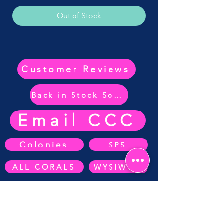
Out of Stock
Customer Reviews
Back in Stock Soon
Email CCC
Colonies
SPS
ALL CORALS
WYSIWYG
ZOA's
SOFT CORAL
Anemone's