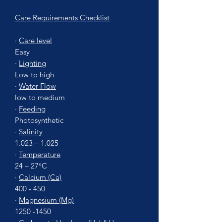
Care Requirements Checklist
·
Care level
Easy
·
Lighting
Low to high
·
Water Flow
low to medium
·
Feeding
Photosynthetic
·
Salinity
1.023 – 1.025
·
Temperature
24 – 27°C
·
Calcium (Ca)
400 - 450
·
Magnesium (Mg)
1250 -1450