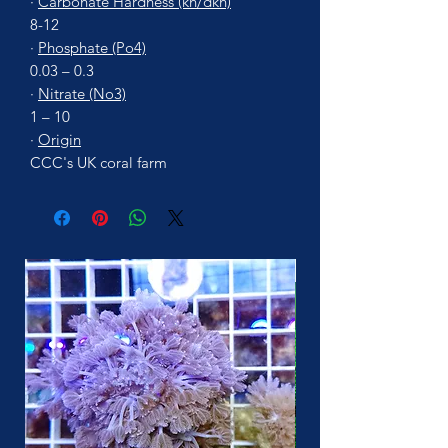
·
Carbonate Hardness (kh/dkh)
8-12
·
Phosphate (Po4)
0.03 – 0.3
·
Nitrate (No3)
1 – 10
·
Origin
CCC's UK coral farm
More Soon