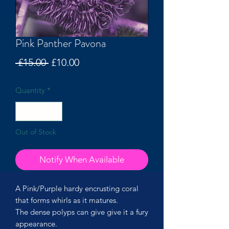
Pink Panther Pavona
Regular
Sale
 £15.00 
£10.00
Price
Price
Quantity
*
Out of Stock
Notify When Available
A Pink/Purple hardy encrusting coral
that forms whirls as it matures.
The dense polyps can give give it a fury
appearance.