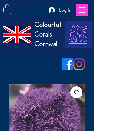
Log In
Colourful
Corals
Cornwall