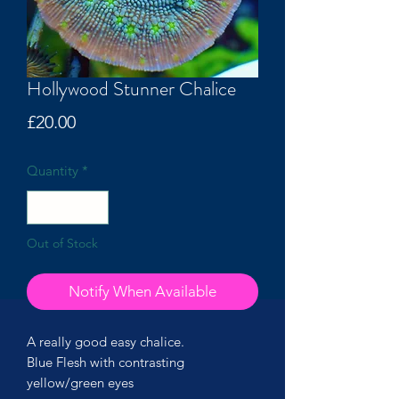
Hollywood Stunner Chalice
Price
£20.00
Quantity
*
Out of Stock
Notify When Available
A really good easy chalice.
Blue Flesh with contrasting
yellow/green eyes