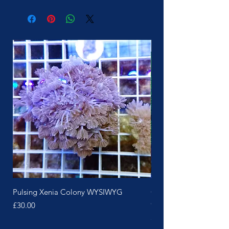
More Soon
Pulsing Xenia Colony WYSIWYG
Green Polyp Pink Skin 
Colony
Price
£30.00
Price
£25.00