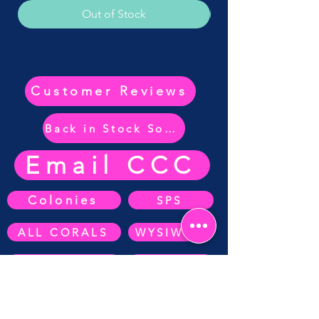
Out of Stock
Customer Reviews
Back in Stock Soon
Email CCC
Colonies
SPS
ALL CORALS
WYSIWYG
ZOA's
SOFT CORAL
Anemone's