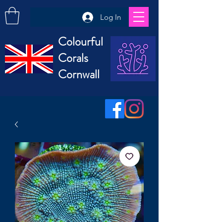
Log In
Colourful
Corals
Cornwall