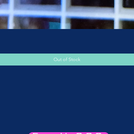
Quick View
Out of Stock