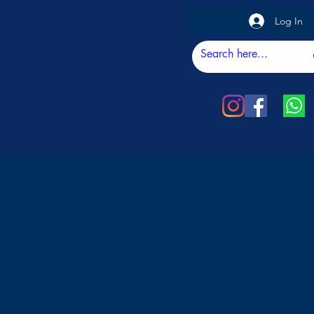
Log In