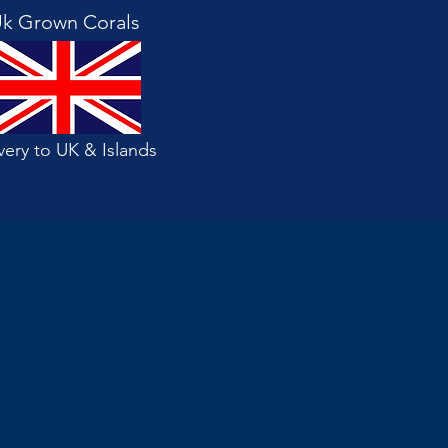
k Grown Corals
very to UK & Islands