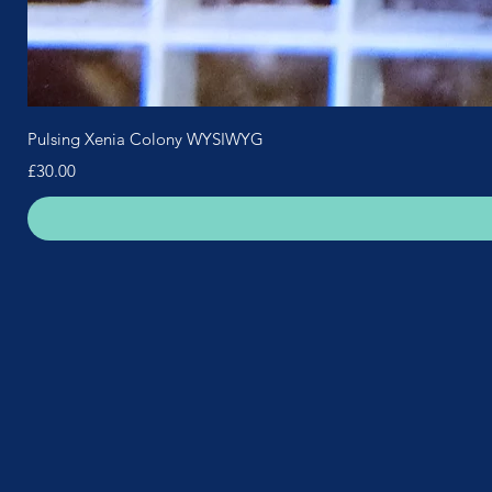
Pulsing Xenia Colony WYSIWYG
Price
£30.00