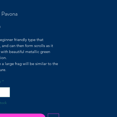
 Pavona
Price
0
eginner friendly type that
, and can then form scrolls as it
with beautiful metallic green
ion.
e a large frag will be similar to the
ture.
y
*
tock