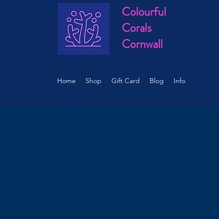
Colourful
Corals
Cornwall
Home
Shop
Gift Card
Blog
Info