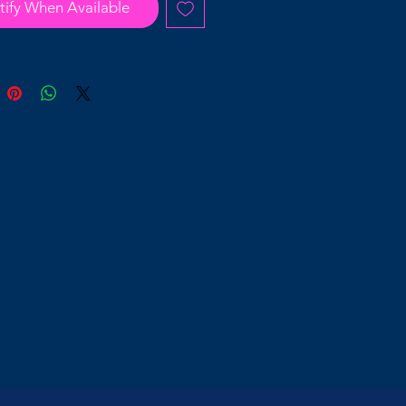
tify When Available