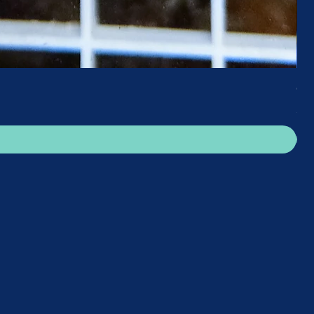
Gre
Pri
£25