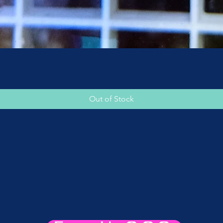
Quick View
Out of Stock