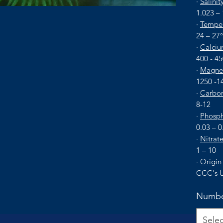
·
Salinit
1.023 –
·
Temper
24 – 27
·
Calciu
400 - 4
·
Magne
1250 -1
·
Carbon
8-12
·
Phosph
0.03 – 0
·
Nitrat
1 – 10
·
Origin
CCC's U
Numbe
Selec