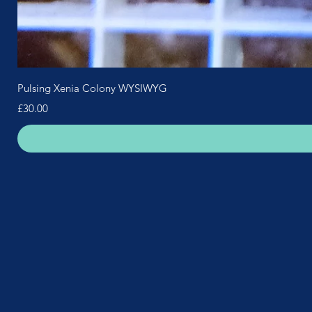
Pulsing Xenia Colony WYSIWYG
Price
£30.00