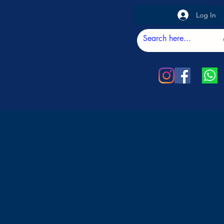
Log In