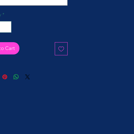
y
*
to Cart