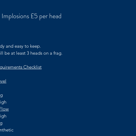
 Implosions £5 per head
rice
dy and easy to keep.
ll be at least 3 heads on a frag.
quirements Checklist
evel
ng
high
Flow
high
ng
nthetic