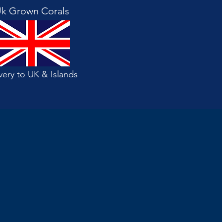
k Grown Corals
very to UK & Islands