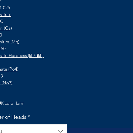
y
 1.025
ature
°C
m (Ca)
50
sium (Mg)
450
ate Hardness (kh/dkh)
ate (Po4)
.3
e (No3)
K coral farm
r of Heads
*
t