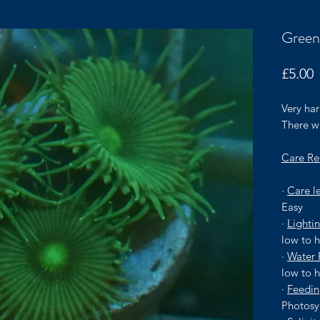
Green
P
£5.00
Very har
There wi
Care Re
·
Care l
Easy
·
Lighti
low to 
·
Water 
low to 
·
Feedi
Photosy