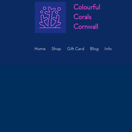
Colourful
Corals
Cornwall
Home
Shop
Gift Card
Blog
Info